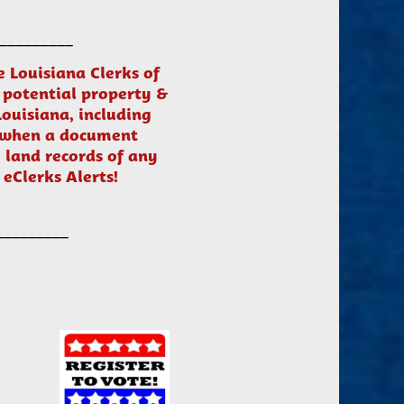
_________
he Louisiana Clerks of
 potential property &
Louisiana, including
s when a document
 land records of any
 eClerks Alerts!
_________