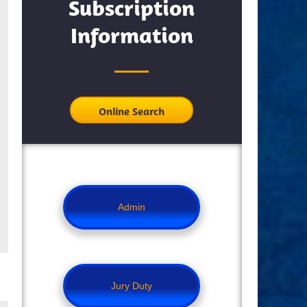
Subscription
Information
Online Search
Admin
Jury Duty