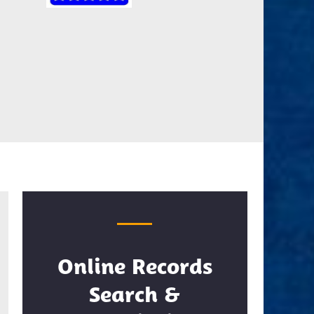
Online Records
Search &