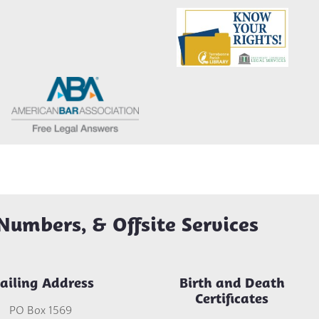
Numbers, & Offsite Services
ailing Address
Birth and Death
Certificates
PO Box 1569