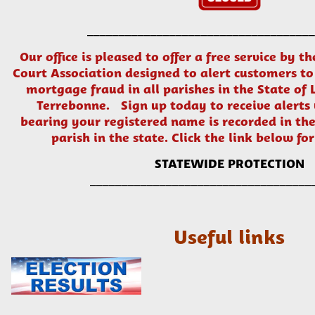
____________________________________
Our office is pleased to offer a free service by t
Court Association designed to alert customers to
mortgage fraud in all parishes in the State of 
Terrebonne. Sign up today to receive alert
bearing your registered name is recorded in the
parish in the state. Click the link below for
STATEWIDE PROTECTION
___________________________________
Useful links