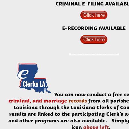
CRIMINAL E-FILING AVAILAB
E-RECORDING AVAILABLE
______
_____________
You can now conduct a
free
se
criminal, and marriage
records
from all parishe
Louisiana through the Louisiana Clerks of Co
results are linked to the participating Clerk’s 
and other programs are also available. Simply 
icon
above left
.