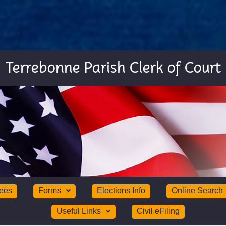
Terrebonne Parish Clerk of Court
ees
Forms
Elections Info
Online Search
Useful Links
Civil eFiling