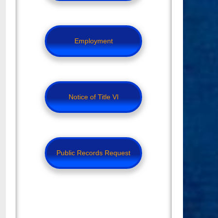
Employment
Notice of Title VI
Public Records Request