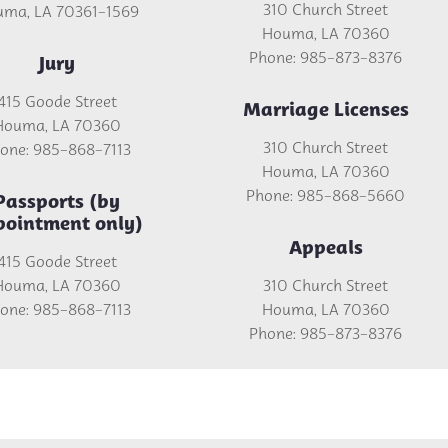
310 Church Street
ma, LA 70361-1569
Houma, LA 70360
Phone: 985-873-8376
Jury
415 Goode Street
Marriage Licenses
Houma, LA 70360
310 Church Street
one: 985-868-7113
Houma, LA 70360
Phone: 985-868-5660
Passports (by
pointment only)
Appeals
415 Goode Street
Houma, LA 70360
310 Church Street
one: 985-868-7113
Houma, LA 70360
Phone: 985-873-8376