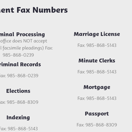
ent Fax Numbers
Marriage License
minal Processing
 office does NOT accept
Fax: 985-868-5143
 facsimile pleadings) Fax:
985-868-0239
Minute Clerks
riminal Records
Fax: 985-868-5143
Fax: 985-868-0239
Mortgage
Elections
Fax: 985-868-5143
Fax: 985-868-8309
Passport
Indexing
Fax: 985-868-8309
Fax: 985-868-5143