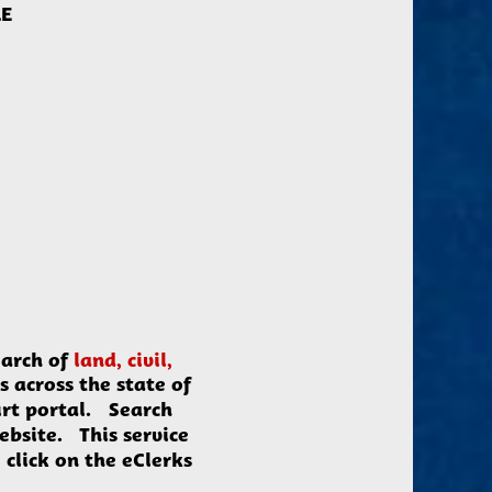
LE
arch of
land, civil,
s across the state of
urt portal. Search
website. This service
click on the eClerks