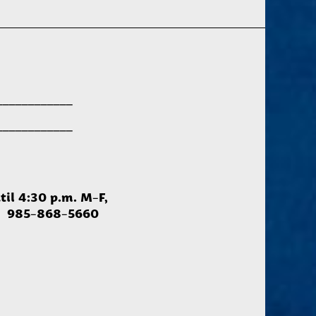
____________
____________
til 4:30 p.m. M-F,
ce: 985-868-5660