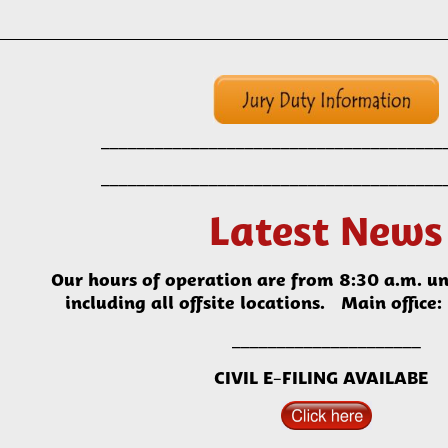
______
_____________________
___________
______
_____________________
___________
Latest News
Our hours of operation are from 8:30 a.m. un
including all offsite locations. Main offi
_____________________
CIVIL E-FILING AVAILABE