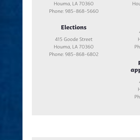
Houma, LA 70360
Hou
Phone: 985-868-5660
Elections
415 Goode Street
Houma, LA 70360
Ph
Phone: 985-868-6802
ap
Ph