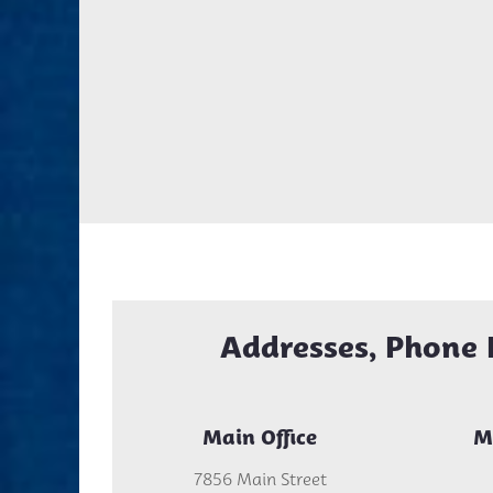
Addresses, Phone 
Main Office
M
7856 Main Street