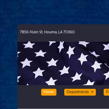
7856 Main St. Houma, LA 70360
Home
Departments
F