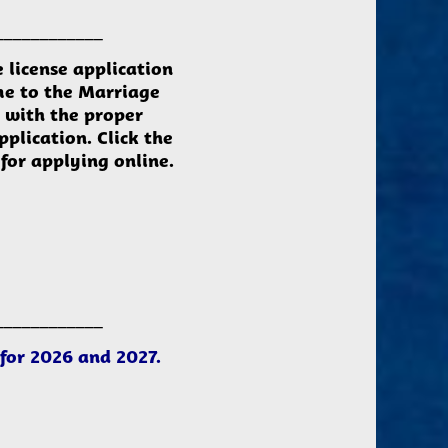
____________
e
license
application
me to the Marriage
e with the proper
pplication.
Click the
for applying online.
____________
s for 2026 and 2027.