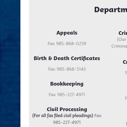
Departm
Appeals
Cri
(Our
Fax: 985-868-0239
Criminal
Birth & Death Certificates
C
Fax: 985-868-5143
Bookkeeping
Fax: 985-227-4971
Civil Processing
(For all fax filed civil pleadings)
Fax:
985-227-4971