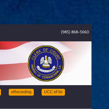
(985) 868-5660
eRecording
UCC eFile