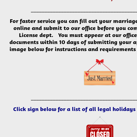
___________________________
___________
For faster service you can fill out your
marriag
online
and submit to our office before you co
License dept. You
must
appear at our offic
documents within 10 days of submitting your a
image below for instructions and requirements 
___________________________
___________
Click sign below for a list of all legal holiday