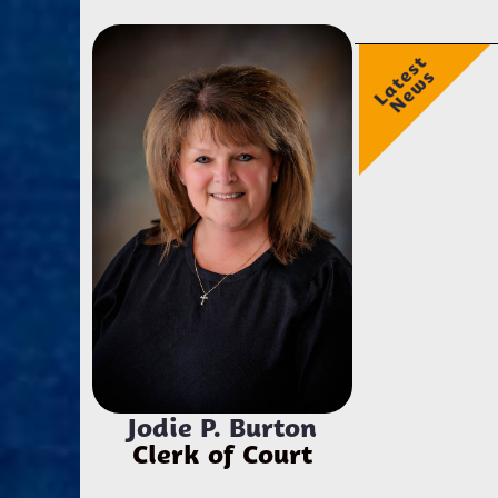
Jodie P. Burton
Clerk of Court