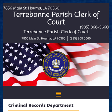
7856 Main St. Houma, LA 70360
Terrebonne Parish Clerk of
Court
(985) 868-5660
Terrebonne Parish Clerk of Court
7856 Main St. Houma, LA 70360
(985) 868 5660
Criminal Records Department