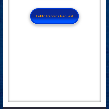
Public Records Request