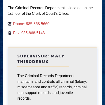
The Criminal Records Department is located on the
1st floor of the Clerk of Court’s Office.
Phone: 985-868-5660
Fax: 985-868-5143
SUPERVISOR: MACY
THIBODEAUX
The Criminal Records Department
maintains and controls all criminal (felony,
misdemeanor and traffic) records, criminal
non-support records, and juvenile
records.