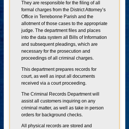
They are responsible for the filing of all
formal charges from the District Attorney’s
Office in Terrebonne Parish and the
allotment of those cases to the appropriate
judge. The department files and places
into the data system all Bills of Information
and subsequent pleadings, which are
necessary for the prosecution and
proceedings of all criminal charges.
This department prepares records for
court, as well as input all documents
received via a court proceeding.
The Criminal Records Department will
assist all customers inquiring on any
criminal matter, as well as take in person
orders for background checks.
All physical records are stored and