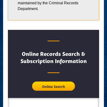
maintained by the Criminal Records
Department.
Online Records Search &
Subscription Information
Online Search