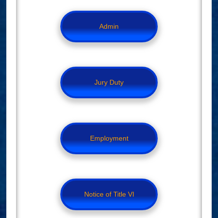
Admin
Jury Duty
Employment
Notice of Title VI